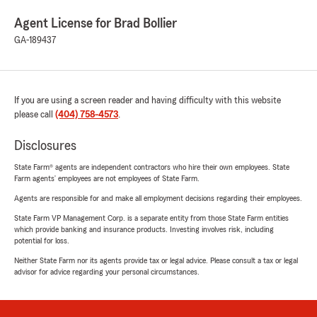
Agent License for Brad Bollier
GA-189437
If you are using a screen reader and having difficulty with this website
please call
(404) 758-4573
.
Disclosures
State Farm® agents are independent contractors who hire their own employees. State
Farm agents’ employees are not employees of State Farm.
Agents are responsible for and make all employment decisions regarding their employees.
State Farm VP Management Corp. is a separate entity from those State Farm entities
which provide banking and insurance products. Investing involves risk, including
potential for loss.
Neither State Farm nor its agents provide tax or legal advice. Please consult a tax or legal
advisor for advice regarding your personal circumstances.