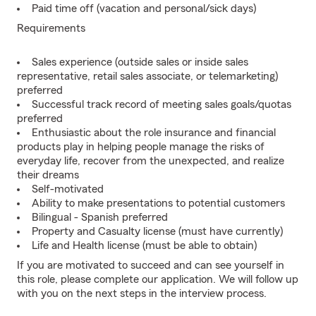
Paid time off (vacation and personal/sick days)
Requirements
Sales experience (outside sales or inside sales
representative, retail sales associate, or telemarketing)
preferred
Successful track record of meeting sales goals/quotas
preferred
Enthusiastic about the role insurance and financial
products play in helping people manage the risks of
everyday life, recover from the unexpected, and realize
their dreams
Self-motivated
Ability to make presentations to potential customers
Bilingual - Spanish preferred
Property and Casualty license (must have currently)
Life and Health license (must be able to obtain)
If you are motivated to succeed and can see yourself in
this role, please complete our application. We will follow up
with you on the next steps in the interview process.