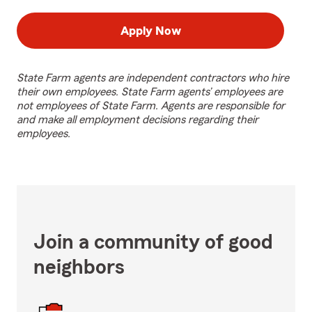
Apply Now
State Farm agents are independent contractors who hire
their own employees. State Farm agents’ employees are
not employees of State Farm. Agents are responsible for
and make all employment decisions regarding their
employees.
Join a community of good
neighbors