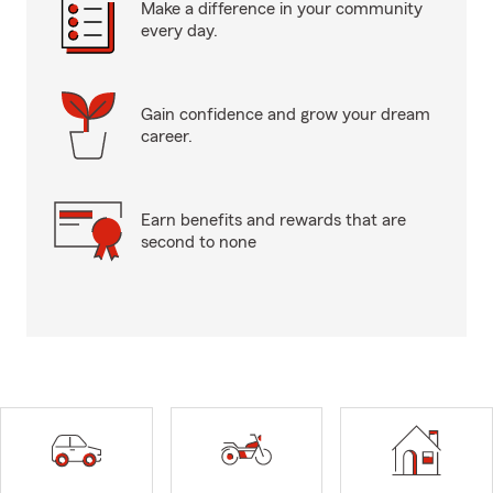
Make a difference in your community
every day.
Gain confidence and grow your dream
career.
Earn benefits and rewards that are
second to none