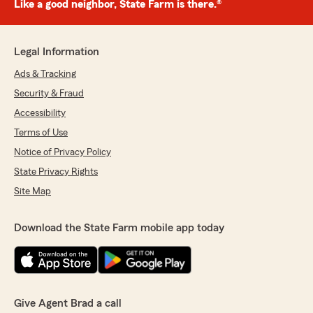
Like a good neighbor, State Farm is there.®
Legal Information
Ads & Tracking
Security & Fraud
Accessibility
Terms of Use
Notice of Privacy Policy
State Privacy Rights
Site Map
Download the State Farm mobile app today
Give Agent Brad a call