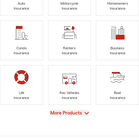
Auto
Motorcycle
Homeowners
Insurance
Insurance
Insurance
Condo
Renters
Business
Insurance
Insurance
Insurance
Life
Rec Vehicles
Boat
Insurance
Insurance
Insurance
View
More Products