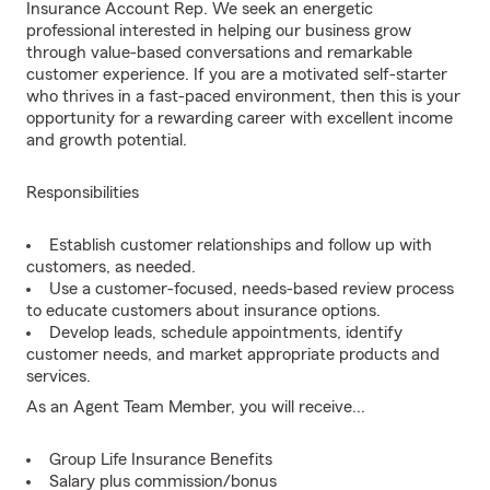
Insurance Account Rep. We seek an energetic
professional interested in helping our business grow
through value-based conversations and remarkable
customer experience. If you are a motivated self-starter
who thrives in a fast-paced environment, then this is your
opportunity for a rewarding career with excellent income
and growth potential.
Responsibilities
Establish customer relationships and follow up with
customers, as needed.
Use a customer-focused, needs-based review process
to educate customers about insurance options.
Develop leads, schedule appointments, identify
customer needs, and market appropriate products and
services.
As an Agent Team Member, you will receive...
Group Life Insurance Benefits
Salary plus commission/bonus