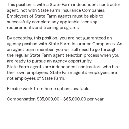
This position is with a State Farm independent contractor
agent, not with State Farm Insurance Companies.
Employees of State Farm agents must be able to
successfully complete any applicable licensing
requirements and training programs.
By accepting this position, you are not guaranteed an
agency position with State Farm Insurance Companies. As
an agent team member, you will still need to go through
the regular State Farm agent selection process when you
are ready to pursue an agency opportunity.
State Farm agents are independent contractors who hire
their own employees. State Farm agents’ employees are
not employees of State Farm.
Flexible work from home options available.
Compensation $35,000.00 - $65,000.00 per year