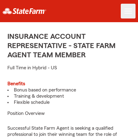
INSURANCE ACCOUNT
REPRESENTATIVE - STATE FARM
AGENT TEAM MEMBER
Full Time in Hybrid - US
Benefits
Bonus based on performance
Training & development
Flexible schedule
Position Overview
Successful State Farm Agent is seeking a qualified
professional to join their winning team for the role of