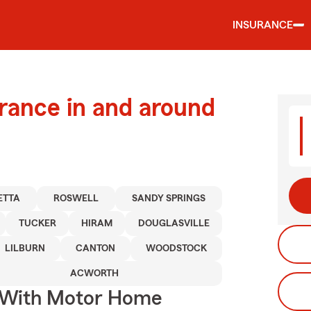
INSURANCE
urance in and around
ETTA
ROSWELL
SANDY SPRINGS
TUCKER
HIRAM
DOUGLASVILLE
LILBURN
CANTON
WOODSTOCK
ACWORTH
s With Motor Home