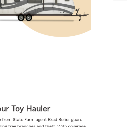
our Toy Hauler
 from State Farm agent Brad Bollier guard
falling tree branches and theft. With coverage