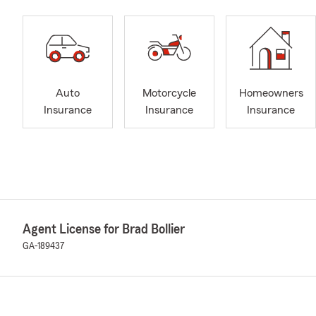
Auto
Motorcycle
Homeowners
Insurance
Insurance
Insurance
Agent License for Brad Bollier
GA-189437