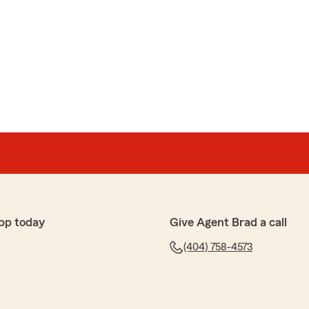
pp today
Give Agent Brad a call
(404) 758-4573