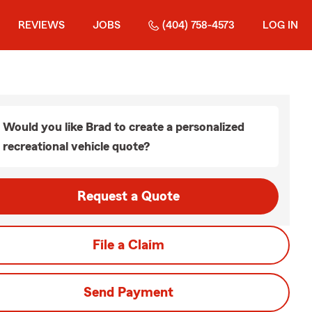
REVIEWS
JOBS
(404) 758-4573
LOG IN
Would you like Brad to create a personalized
recreational vehicle quote?
Request a Quote
File a Claim
Send Payment