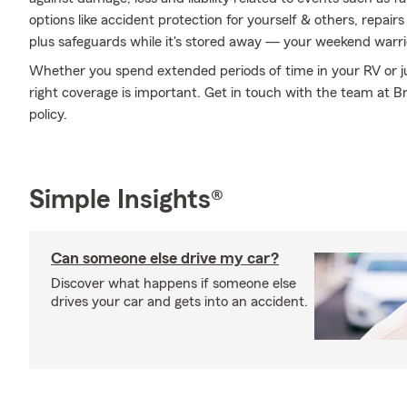
options like accident protection for yourself & others, repai
plus safeguards while it's stored away — your weekend warrio
Whether you spend extended periods of time in your RV or ju
right coverage is important. Get in touch with the team at Br
policy.
Simple Insights®
Can someone else drive my car?
Discover what happens if someone else
drives your car and gets into an accident.