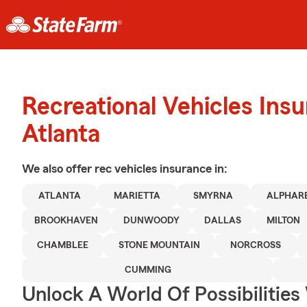
Recreational Vehicles Ins
Atlanta
We also offer
rec vehicles
insurance in:
ATLANTA
MARIETTA
SMYRNA
ALPHAR
BROOKHAVEN
DUNWOODY
DALLAS
MILTON
CHAMBLEE
STONE MOUNTAIN
NORCROSS
CUMMING
Unlock A World Of Possibilitie