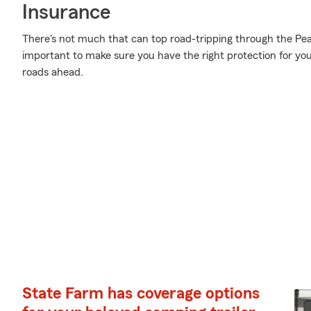
Insurance
There's not much that can top road-tripping through the Pea
important to make sure you have the right protection for y
roads ahead.
State Farm has coverage options