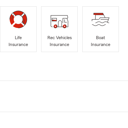
Life
Rec Vehicles
Boat
Insurance
Insurance
Insurance