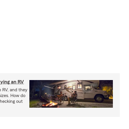
ying an RV
n RV, and they
izes. How do
checking out