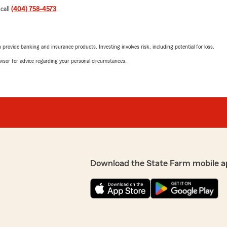
 call
(404) 758-4573
.
rovide banking and insurance products. Investing involves risk, including potential for loss.
advisor for advice regarding your personal circumstances.
Download the State Farm mobile a