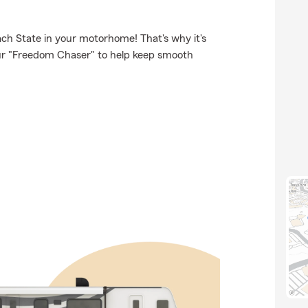
ch State in your motorhome! That's why it's
our "Freedom Chaser" to help keep smooth