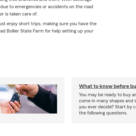
rs due to emergencies or accidents on the road
r is taken care of.
st enjoy short trips, making sure you have the
ad Bollier State Farm for help setting up your
What to know before bu
You may be ready to buy a
come in many shapes and s
you ever decide? Start by 
the following questions.