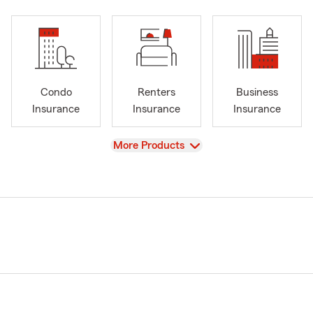
Condo
Renters
Business
Insurance
Insurance
Insurance
View
More Products