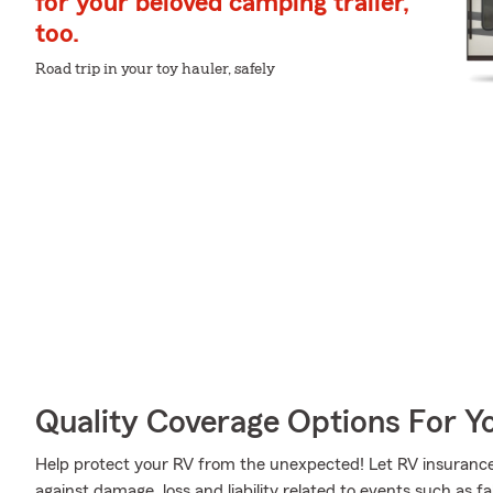
for your beloved camping trailer,
too.
Road trip in your toy hauler, safely
Quality Coverage Options For Y
Help protect your RV from the unexpected! Let RV insurance
against damage, loss and liability related to events such as 