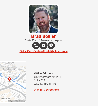
Brad Bollier
State Farm® Insurance Agent
Get a Certificate of Liability Insurance
Office Address:
280 Interstate N Cir SE
Suite 325
Atlanta, GA 30339
Map & Directions