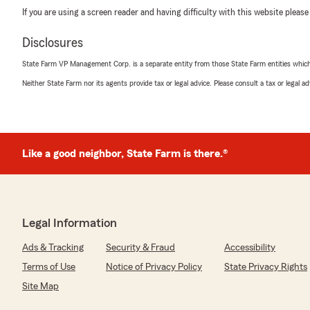
If you are using a screen reader and having difficulty with this website please
Disclosures
State Farm VP Management Corp. is a separate entity from those State Farm entities which p
Neither State Farm nor its agents provide tax or legal advice. Please consult a tax or legal 
Like a good neighbor, State Farm is there.®
Legal Information
Ads & Tracking
Security & Fraud
Accessibility
Terms of Use
Notice of Privacy Policy
State Privacy Rights
Site Map