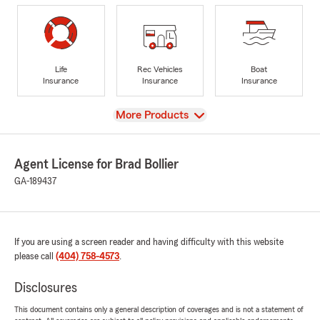
Life
Rec Vehicles
Boat
Insurance
Insurance
Insurance
View
More Products
Agent License for Brad Bollier
GA-189437
If you are using a screen reader and having difficulty with this website
please call
(404) 758-4573
.
Disclosures
This document contains only a general description of coverages and is not a statement of