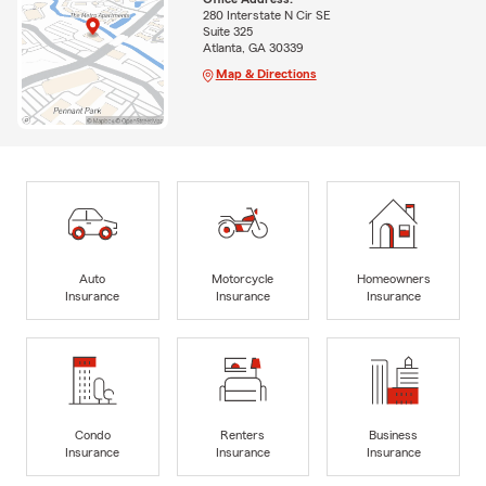
280 Interstate N Cir SE
Suite 325
Atlanta, GA 30339
Map & Directions
Auto
Motorcycle
Homeowners
Insurance
Insurance
Insurance
Condo
Renters
Business
Insurance
Insurance
Insurance