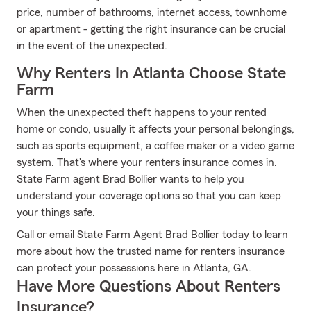
price, number of bathrooms, internet access, townhome
or apartment - getting the right insurance can be crucial
in the event of the unexpected.
Why Renters In Atlanta Choose State
Farm
When the unexpected theft happens to your rented
home or condo, usually it affects your personal belongings,
such as sports equipment, a coffee maker or a video game
system. That's where your renters insurance comes in.
State Farm agent Brad Bollier wants to help you
understand your coverage options so that you can keep
your things safe.
Call or email State Farm Agent Brad Bollier today to learn
more about how the trusted name for renters insurance
can protect your possessions here in Atlanta, GA.
Have More Questions About Renters
Insurance?