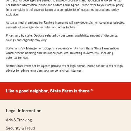
contract. All coverages are subject to all policy provisions and applicable endorsements.
For further information, please see a State Farm Agent. Please refer to your actual policy
for a complete list of covered losses or a complete list of losses not insured and policy
exclusion.
Actual annual premiums for Renters insurance will vary depending on coverages selected,
amounts of coverage, deductibles, and other factors.
Prices vary by state. Options selected by customer; availability, amount of discounts,
savings and eligibility may vary.
State Farm VP Management Corp. is a separate entity from those State Farm entities
which provide banking and insurance products. Investing involves risk, including
potential for loss.
Neither State Farm nor its agents provide tax or legal advice. Please consult a tax or legal
advisor for advice regarding your personal circumstances.
Like a good neighbor, State Farm is there.®
Legal Information
Ads & Tracking
Security & Fraud