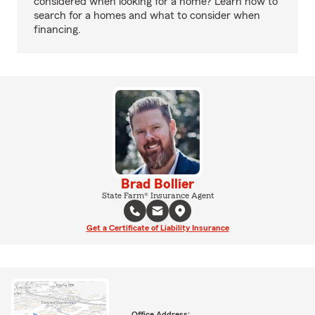
considered when looking for a home? Learn how to
search for a homes and what to consider when
financing.
Brad Bollier
State Farm® Insurance Agent
Get a Certificate of Liability Insurance
Office Address: