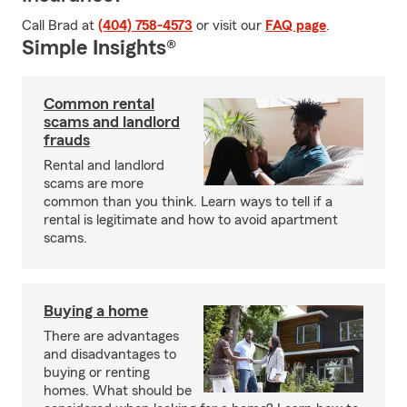
Call Brad at
(404) 758-4573
or visit our
FAQ page
.
Simple Insights®
Common rental
scams and landlord
frauds
Rental and landlord
scams are more
common than you think. Learn ways to tell if a
rental is legitimate and how to avoid apartment
scams.
Buying a home
There are advantages
and disadvantages to
buying or renting
homes. What should be