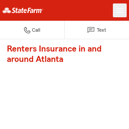
Call
Text
Renters Insurance in and
around Atlanta