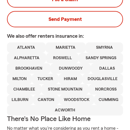
Send Payment
We also offer
renters
insurance in:
ATLANTA
MARIETTA
SMYRNA
ALPHARETTA
ROSWELL
SANDY SPRINGS
BROOKHAVEN
DUNWOODY
DALLAS
MILTON
TUCKER
HIRAM
DOUGLASVILLE
CHAMBLEE
STONE MOUNTAIN
NORCROSS
LILBURN
CANTON
WOODSTOCK
CUMMING
ACWORTH
There's No Place Like Home
No matter what you're considering as you rent a home -