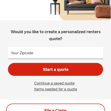
Would you like to create a personalized renters
quote?
Your Zipcode:
Start a quote
Continue a saved quote
Items needed for a quote
File a Claim