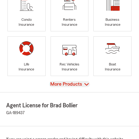
Condo
Renters
Business
Insurance
Insurance
Insurance
Life
Rec Vehicles
Boat
Insurance
Insurance
Insurance
View
More Products
Agent License for Brad Bollier
GA-189437