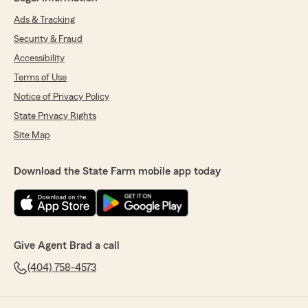
Ads & Tracking
Security & Fraud
Accessibility
Terms of Use
Notice of Privacy Policy
State Privacy Rights
Site Map
Download the State Farm mobile app today
Give Agent Brad a call
(404) 758-4573