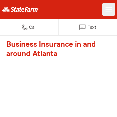
Call
Text
Business Insurance in and
around Atlanta