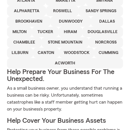
ATLANTA
MARIETTA
SMYRNA
ALPHARETTA
ROSWELL
SANDY SPRINGS
BROOKHAVEN
DUNWOODY
DALLAS
MILTON
TUCKER
HIRAM
DOUGLASVILLE
CHAMBLEE
STONE MOUNTAIN
NORCROSS
LILBURN
CANTON
WOODSTOCK
CUMMING
ACWORTH
Help Prepare Your Business For The
Unexpected.
As a small business owner, you understand that running a
business can be risky. Unfortunately, sometimes
catastrophes like a staff member getting hurt can happen
on your business's property.
Help Cover Your Business Assets