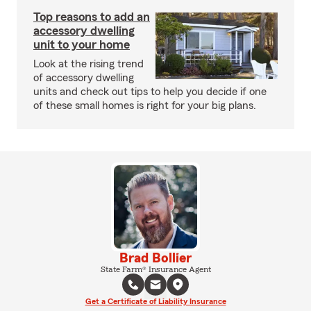
Top reasons to add an
accessory dwelling
unit to your home
Look at the rising trend
of accessory dwelling
units and check out tips to help you decide if one
of these small homes is right for your big plans.
Brad Bollier
State Farm® Insurance Agent
Get a Certificate of Liability Insurance