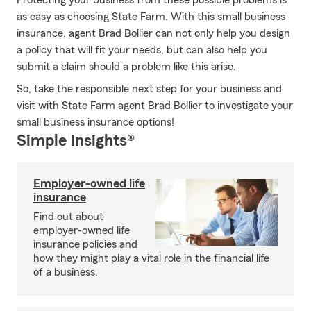
Protecting your business from these possible problems is
as easy as choosing State Farm. With this small business
insurance, agent Brad Bollier can not only help you design
a policy that will fit your needs, but can also help you
submit a claim should a problem like this arise.
So, take the responsible next step for your business and
visit with State Farm agent Brad Bollier to investigate your
small business insurance options!
Simple Insights®
Employer-owned life
insurance
Find out about
employer-owned life
insurance policies and
how they might play a vital role in the financial life
of a business.