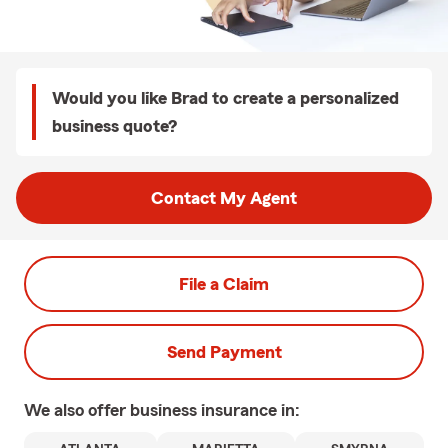
Would you like Brad to create a personalized
business quote?
Contact My Agent
File a Claim
Send Payment
We also offer
business
insurance in: