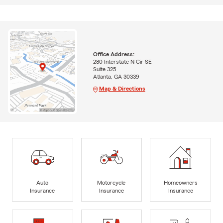
Office Address:
280 Interstate N Cir SE
Suite 325
Atlanta, GA 30339
Map & Directions
Auto
Motorcycle
Homeowners
Insurance
Insurance
Insurance