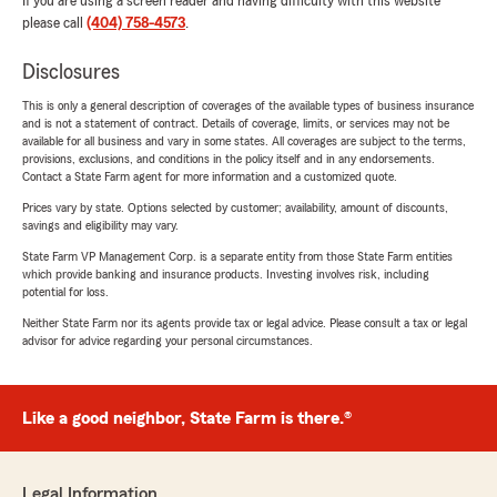
If you are using a screen reader and having difficulty with this website
please call
(404) 758-4573
.
Disclosures
This is only a general description of coverages of the available types of business insurance
and is not a statement of contract. Details of coverage, limits, or services may not be
available for all business and vary in some states. All coverages are subject to the terms,
provisions, exclusions, and conditions in the policy itself and in any endorsements.
Contact a State Farm agent for more information and a customized quote.
Prices vary by state. Options selected by customer; availability, amount of discounts,
savings and eligibility may vary.
State Farm VP Management Corp. is a separate entity from those State Farm entities
which provide banking and insurance products. Investing involves risk, including
potential for loss.
Neither State Farm nor its agents provide tax or legal advice. Please consult a tax or legal
advisor for advice regarding your personal circumstances.
Like a good neighbor, State Farm is there.®
Legal Information