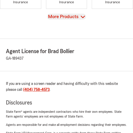
Insurance
Insurance
Insurance
View
More Products
Agent License for Brad Bollier
GA-189437
If you are using a screen reader and having difficulty with this website
please call
(404) 758-4573
.
Disclosures
State Farm® agents are independent contractors who hire their own employees. State
Farm agents’ employees are not employees of State Farm.
Agents are responsible for and make all employment decisions regarding their employees.