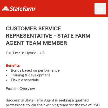
CUSTOMER SERVICE
REPRESENTATIVE - STATE FARM
AGENT TEAM MEMBER
Full Time in Hybrid - US
Benefits
Bonus based on performance
Training & development
Flexible schedule
Position Overview
Successful State Farm Agent is seeking a qualified
professional to join their winning team for the role of P&C