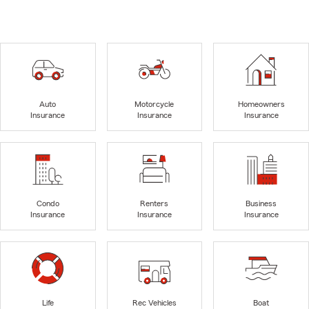
Auto
Motorcycle
Homeowners
Insurance
Insurance
Insurance
Condo
Renters
Business
Insurance
Insurance
Insurance
Life
Rec Vehicles
Boat