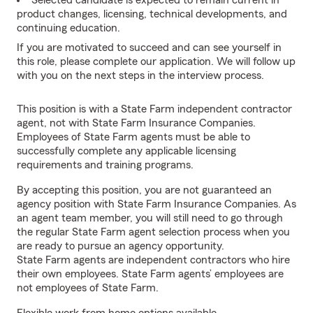
Selected candidate is expected to remain current in
product changes, licensing, technical developments, and
continuing education.
If you are motivated to succeed and can see yourself in
this role, please complete our application. We will follow up
with you on the next steps in the interview process.
This position is with a State Farm independent contractor
agent, not with State Farm Insurance Companies.
Employees of State Farm agents must be able to
successfully complete any applicable licensing
requirements and training programs.
By accepting this position, you are not guaranteed an
agency position with State Farm Insurance Companies. As
an agent team member, you will still need to go through
the regular State Farm agent selection process when you
are ready to pursue an agency opportunity.
State Farm agents are independent contractors who hire
their own employees. State Farm agents’ employees are
not employees of State Farm.