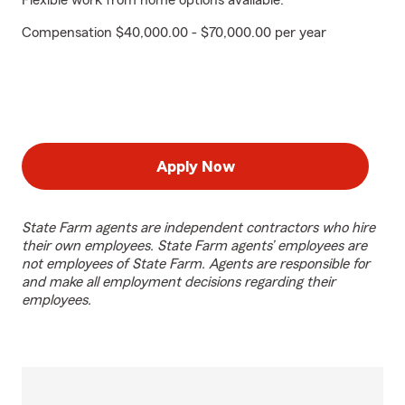
Flexible work from home options available.
Compensation $40,000.00 - $70,000.00 per year
Apply Now
State Farm agents are independent contractors who hire
their own employees. State Farm agents’ employees are
not employees of State Farm. Agents are responsible for
and make all employment decisions regarding their
employees.