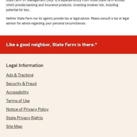
State Farm VP Management Corp. is a separate entity from those State Farm entities
which provide banking and insurance products. Investing involves risk, including
potential for loss.
Neither State Farm nor its agents provide tax or legal advice. Please consult a tax or legal
advisor for advice regarding your personal circumstances.
Like a good neighbor, State Farm is there.®
Legal Information
Ads & Tracking
Security & Fraud
Accessibility
Terms of Use
Notice of Privacy Policy
State Privacy Rights
Site Map