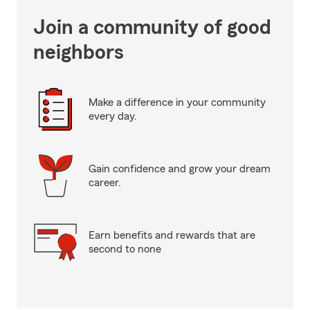
Join a community of good
neighbors
Make a difference in your community
every day.
Gain confidence and grow your dream
career.
Earn benefits and rewards that are
second to none