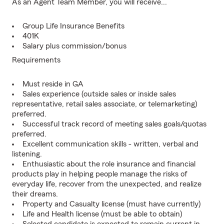
As an Agent Team Member, you will receive...
Group Life Insurance Benefits
401K
Salary plus commission/bonus
Requirements
Must reside in GA
Sales experience (outside sales or inside sales
representative, retail sales associate, or telemarketing)
preferred.
Successful track record of meeting sales goals/quotas
preferred.
Excellent communication skills - written, verbal and
listening.
Enthusiastic about the role insurance and financial
products play in helping people manage the risks of
everyday life, recover from the unexpected, and realize
their dreams.
Property and Casualty license (must have currently)
Life and Health license (must be able to obtain)