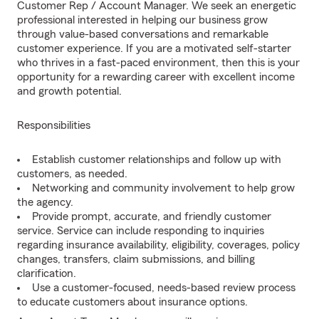
Customer Rep / Account Manager. We seek an energetic
professional interested in helping our business grow
through value-based conversations and remarkable
customer experience. If you are a motivated self-starter
who thrives in a fast-paced environment, then this is your
opportunity for a rewarding career with excellent income
and growth potential.
Responsibilities
Establish customer relationships and follow up with
customers, as needed.
Networking and community involvement to help grow
the agency.
Provide prompt, accurate, and friendly customer
service. Service can include responding to inquiries
regarding insurance availability, eligibility, coverages, policy
changes, transfers, claim submissions, and billing
clarification.
Use a customer-focused, needs-based review process
to educate customers about insurance options.