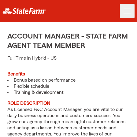
ACCOUNT MANAGER - STATE FARM
AGENT TEAM MEMBER
Full Time in Hybrid - US
Benefits
Bonus based on performance
Flexible schedule
Training & development
ROLE DESCRIPTION
As Licensed P&C Account Manager, you are vital to our
daily business operations and customers’ success. You
grow our agency through meaningful customer relations
and acting as a liaison between customer needs and
agency departments. You improve the lives of our