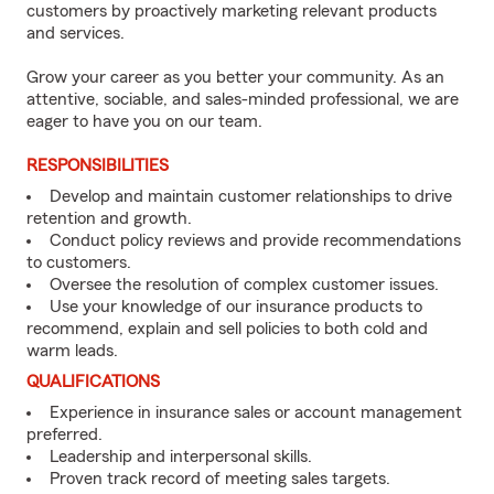
customers by proactively marketing relevant products
and services.
Grow your career as you better your community. As an
attentive, sociable, and sales-minded professional, we are
eager to have you on our team.
RESPONSIBILITIES
Develop and maintain customer relationships to drive
retention and growth.
Conduct policy reviews and provide recommendations
to customers.
Oversee the resolution of complex customer issues.
Use your knowledge of our insurance products to
recommend, explain and sell policies to both cold and
warm leads.
QUALIFICATIONS
Experience in insurance sales or account management
preferred.
Leadership and interpersonal skills.
Proven track record of meeting sales targets.