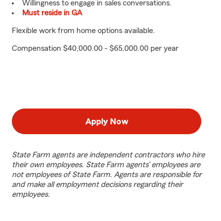
Willingness to engage in sales conversations.
Must reside in GA
Flexible work from home options available.
Compensation $40,000.00 - $65,000.00 per year
Apply Now
State Farm agents are independent contractors who hire
their own employees. State Farm agents’ employees are
not employees of State Farm. Agents are responsible for
and make all employment decisions regarding their
employees.