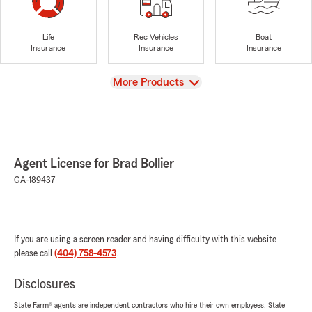
Life
Rec Vehicles
Boat
Insurance
Insurance
Insurance
View
More Products
Agent License for Brad Bollier
GA-189437
If you are using a screen reader and having difficulty with this website
please call
(404) 758-4573
.
Disclosures
State Farm® agents are independent contractors who hire their own employees. State