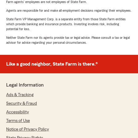
Farm agents’ employees are not employees of State Farm.
Agents are responsible for and make all employment decisions regarding their employees.
State Farm VP Management Corp. is a separate entity from those State Farm entities
which provide banking and insurance products. Investing involves risk, including
potential for loss.
Neither State Farm nor its agents provide tax or legal advice. Please consult a tax or legal
advisor for advice regarding your personal circumstances.
Like a good neighbor, State Farm is there.®
Legal Information
Ads & Tracking
Security & Fraud
Accessibility
Terms of Use
Notice of Privacy Policy