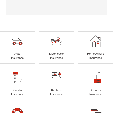
Auto
Motorcycle
Homeowners
Insurance
Insurance
Insurance
Condo
Renters
Business
Insurance
Insurance
Insurance