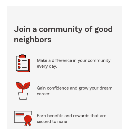
Join a community of good
neighbors
Make a difference in your community
every day.
Gain confidence and grow your dream
career.
Earn benefits and rewards that are
second to none